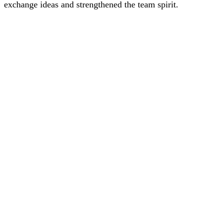
exchange ideas and strengthened the team spirit.