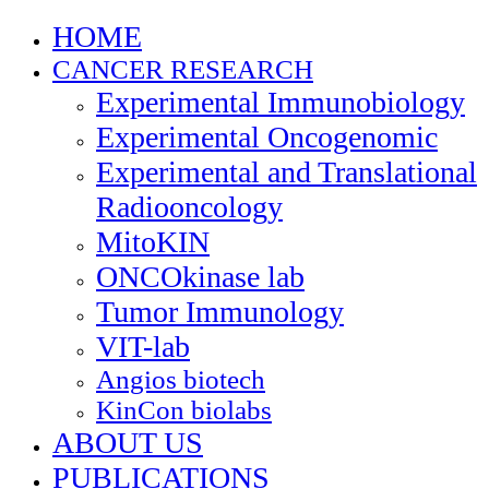
HOME
CANCER RESEARCH
Experimental Immunobiology
Experimental Oncogenomic
Experimental and Translational
Radiooncology
MitoKIN
ONCOkinase lab
Tumor Immunology
VIT-lab
Angios biotech
KinCon biolabs
ABOUT US
PUBLICATIONS