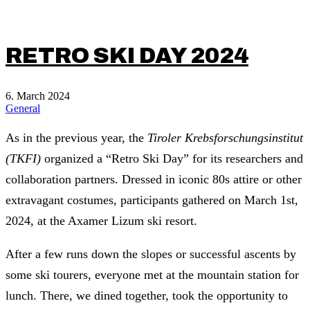
RETRO SKI DAY 2024
6. March 2024
General
As in the previous year, the
Tiroler Krebsforschungsinstitut
(TKFI)
organized a “Retro Ski Day” for its researchers and
collaboration partners. Dressed in iconic 80s attire or other
extravagant costumes, participants gathered on March 1st,
2024, at the Axamer Lizum ski resort.
After a few runs down the slopes or successful ascents by
some ski tourers, everyone met at the mountain station for
lunch. There, we dined together, took the opportunity to