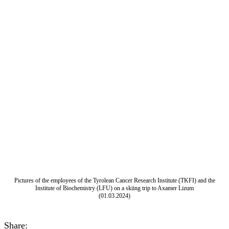
Pictures of the employees of the Tyrolean Cancer Research Institute (TKFI) and the
Institute of Biochemistry (LFU) on a skiing trip to Axamer Lizum
(01.03.2024)
Share: