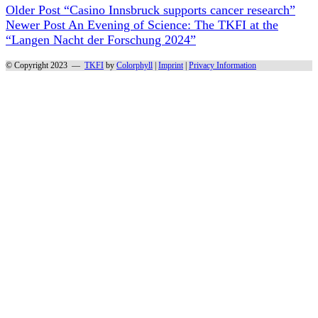
Older Post
“Casino Innsbruck supports cancer research”
Newer Post
An Evening of Science: The TKFI at the
“Langen Nacht der Forschung 2024”
© Copyright 2023 —
TKFI
by
Colorphyll
|
Imprint
|
Privacy Information