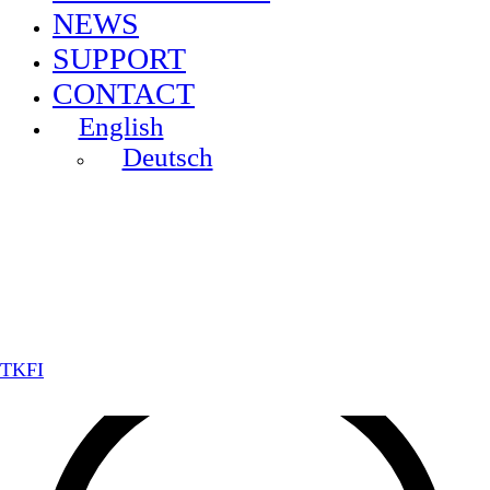
NEWS
SUPPORT
CONTACT
English
Deutsch
TKFI