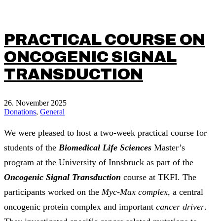
PRACTICAL COURSE ON
ONCOGENIC SIGNAL
TRANSDUCTION
26. November 2025
Donations
,
General
We were pleased to host a two-week practical course for
students of the
Biomedical Life Sciences
Master’s
program at the University of Innsbruck as part of the
Oncogenic Signal Transduction
course at TKFI. The
participants worked on the
Myc-Max complex
, a central
oncogenic protein complex and important
cancer driver
.