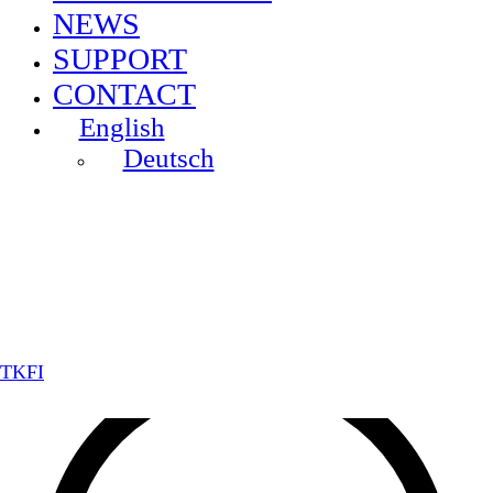
NEWS
SUPPORT
CONTACT
English
Deutsch
TKFI