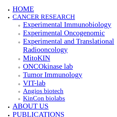
HOME
CANCER RESEARCH
Experimental Immunobiology
Experimental Oncogenomic
Experimental and Translational
Radiooncology
MitoKIN
ONCOkinase lab
Tumor Immunology
VIT-lab
Angios biotech
KinCon biolabs
ABOUT US
PUBLICATIONS