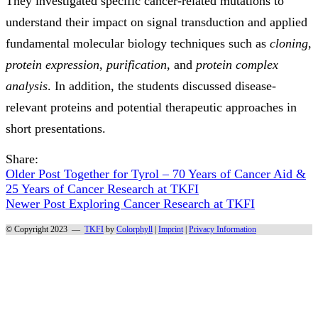
They investigated specific cancer-related mutations to
understand their impact on signal transduction and applied
fundamental molecular biology techniques such as
cloning
,
protein expression
,
purification
, and
protein complex
analysis
. In addition, the students discussed disease-
relevant proteins and potential therapeutic approaches in
short presentations.
Share:
Older Post
Together for Tyrol – 70 Years of Cancer Aid &
25 Years of Cancer Research at TKFI
Newer Post
Exploring Cancer Research at TKFI
© Copyright 2023 —
TKFI
by
Colorphyll
|
Imprint
|
Privacy Information